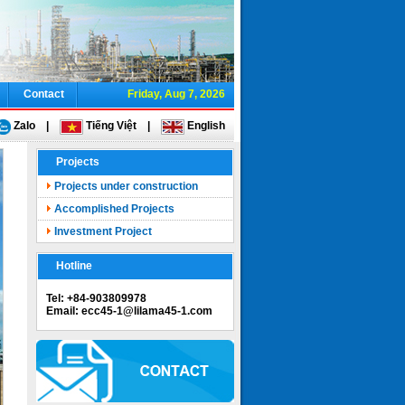
Contact
Friday, Aug 7, 2026
Zalo
|
Tiếng Việt
|
English
Projects
Projects under construction
Accomplished Projects
Investment Project
Hotline
Tel: +84-903809978
Email: ecc45-1@lilama45-1.com