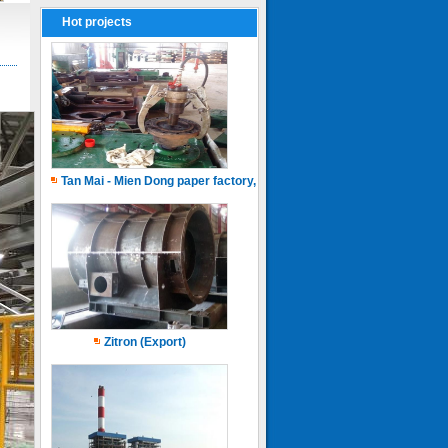
Hot projects
Tan Mai - Mien Dong paper factory, Capacity of 150.000 ton.years
Zitron (Export)