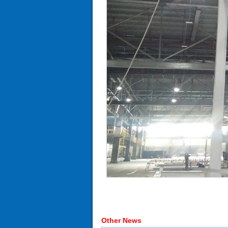
Other News