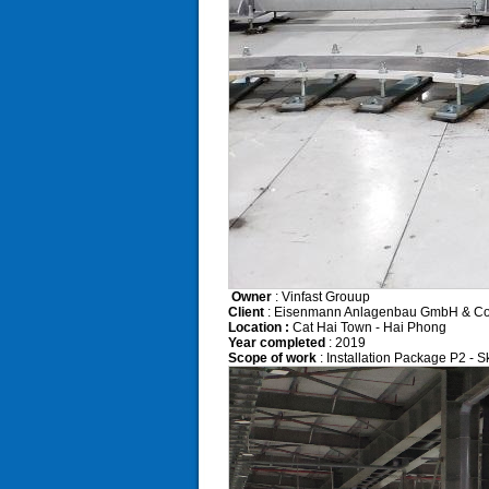
Owner
: Vinfast Grouup
Client
: Eisenmann Anlagenbau GmbH & Co
Location :
Cat Hai Town - Hai Phong
Year completed
: 2019
Scope of work
: Installation Package P2 - Sk