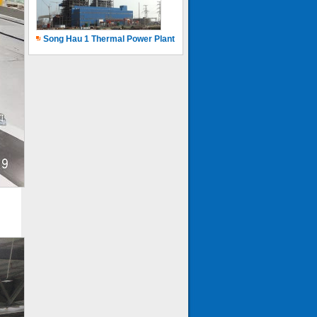
Song Hau 1 Thermal Power Plant