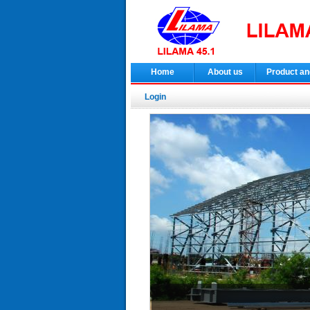
Home
About us
Product an
Login