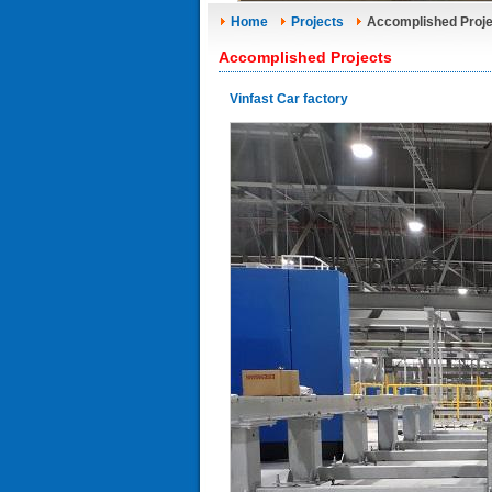
Home
Projects
Accomplished Proje
Accomplished Projects
Vinfast Car factory