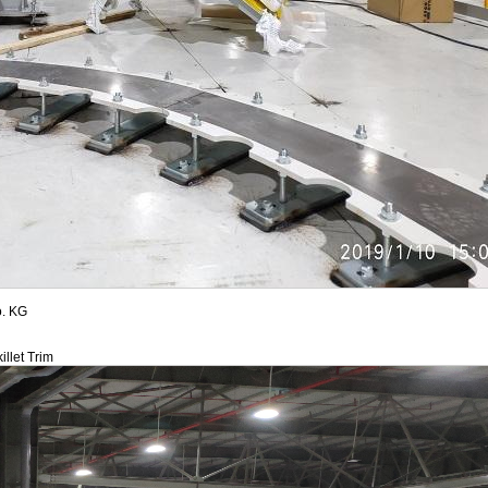
. KG
illet Trim