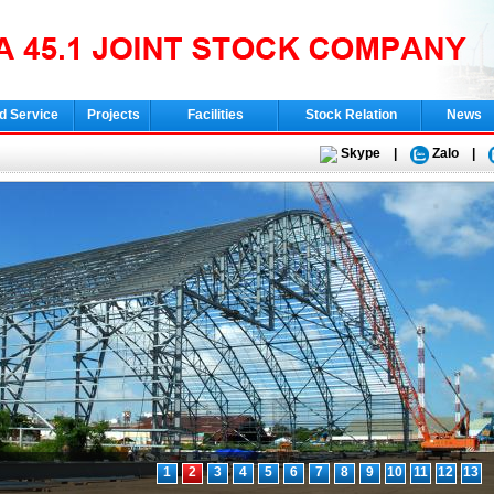
d Service
Projects
Facilities
Stock Relation
News
Skype
|
Zalo
|
1
2
3
4
5
6
7
8
9
10
11
12
13