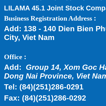
LILAMA 45.1 Joint Stock Com
:
Business Registration Address
Add:
138 - 140 Dien Bien Ph
City, Viet Nam
:
Office
Add:
Group 14, Xom Goc H
Dong Nai Province, Viet Na
Tel:
(
84)(251)286-0291
Fax:
(84)(251)286-0292