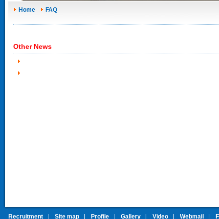
Home
FAQ
Other News
Recruitment
|
Site map
|
Profile
|
Gallery
|
Video
|
Webmail
|