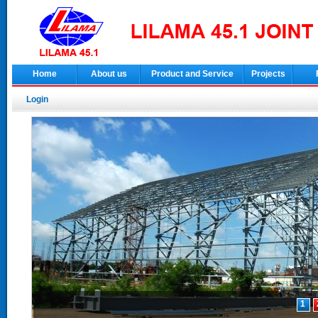
Home
About us
Product and Service
Projects
Login
1