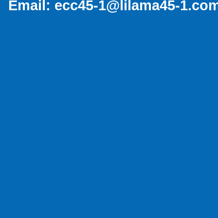
Email:
ecc45-1@lilama45-1.co