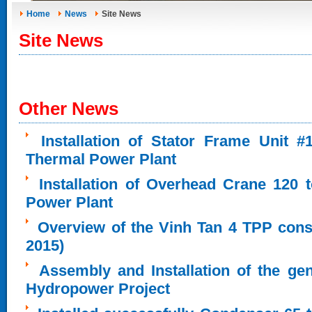
Home
News
Site News
Site News
Other News
Installation of Stator Frame Unit 
Thermal Power Plant
Installation of Overhead Crane 120 
Power Plant
Overview of the Vinh Tan 4 TPP cons
2015)
Assembly and Installation of the ge
Hydropower Project