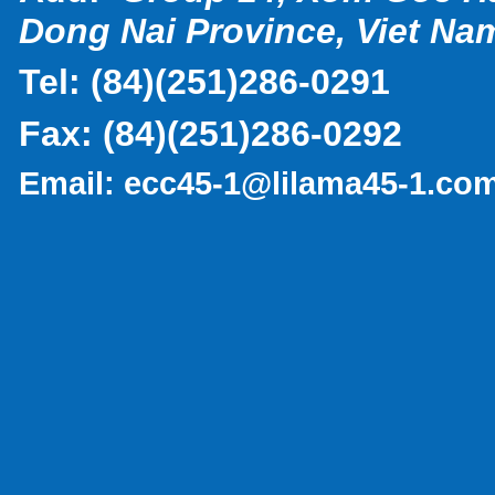
Dong Nai Province, Viet Na
Tel:
(
84)(251)286-0291
Fax:
(84)(251)286-0292
Email:
ecc45-1@lilama45-1.co