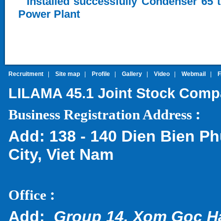
Installed successfully Condenser 65 
Power Plant
Recruitment
|
Site map
|
Profile
|
Gallery
|
Video
|
Webmail
|
LILAMA 45.1 Joint Stock Com
:
Business Registration Address
Add:
138 - 140 Dien Bien Ph
City, Viet Nam
:
Office
Add:
Group 14, Xom Goc H