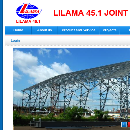
Home
About us
Product and Service
Projects
Login
1