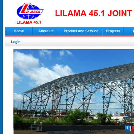
Home
About us
Product and Service
Projects
Login
1