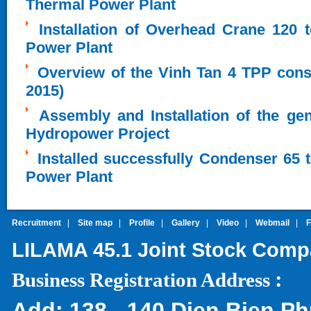
Thermal Power Plant
Installation of Overhead Crane 120 
Power Plant
Overview of the Vinh Tan 4 TPP cons
2015)
Assembly and Installation of the ge
Hydropower Project
Installed successfully Condenser 65 
Power Plant
Recruitment
|
Site map
|
Profile
|
Gallery
|
Video
|
Webmail
|
LILAMA 45.1 Joint Stock Com
:
Business Registration Address
Add:
138 - 140 Dien Bien Ph