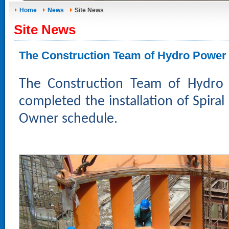
Home
News
Site News
Site News
The Construction Team of Hydro Power 
The Construction Team of Hydro
completed the installation of Spir
Owner schedule.