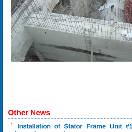
Other News
Installation of Stator Frame Unit 