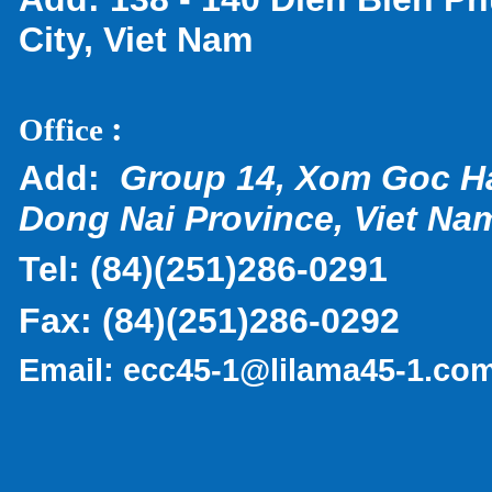
City, Viet Nam
:
Office
Add:
Group 14, Xom Goc H
Dong Nai Province, Viet Na
Tel:
(
84)(251)286-0291
Fax:
(84)(251)286-0292
Email:
ecc45-1@lilama45-1.co