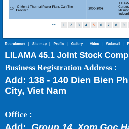
LILAM
O Mon 1 Thermal Power Plant, Can Tho
Corpora
10
2006-2009
Province
Mitsubi
Industr
<<
1
2
3
4
5
6
7
8
9
Recruitment
|
Site map
|
Profile
|
Gallery
|
Video
|
Webmail
|
LILAMA 45.1 Joint Stock Com
:
Business Registration Address
Add:
138 - 140 Dien Bien Ph
City, Viet Nam
:
Office
Add:
Group 14, Xom Goc H