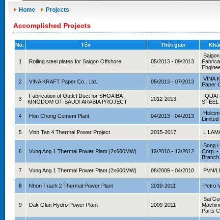
Home
Projects
Accomplished Projects
No.
Tên
Thời gian
Khá
Saigon
1
Rolling steel plates for Saigon Offshore
05/2013 - 09/2013
Fabrica
Enginee
VINA 
2
VINA KRAFT Paper Co., Ltd.
05/2013 - 07/2013
Paper C
Fabrication of Outlet Duct for SHOAIBA-
QUAT
3
2012-2013
KINGDOM OF SAUDI ARABIA PROJECT
STEEL
Holcim
4
Hon Chong Cement Plant
04/2013 - 04/2013
Limited
5
Vinh Tan 4 Thermal Power Project
2015-2017
LILAM
Song H
6
Vung Ang 1 Thermal Power Plant (2x600MW)
12/2010 - 12/2012
Corp. 
Branch
7
Vung Ang 1 Thermal Power Plant (2x600MW)
08/2009 - 04/2010
PVN/L
8
Nhon Trach 2 Thermal Power Plant
2010-2011
Petro 
Sai Go
9
Dak Glun Hydro Power Plant
2009-2011
Machin
Parts 