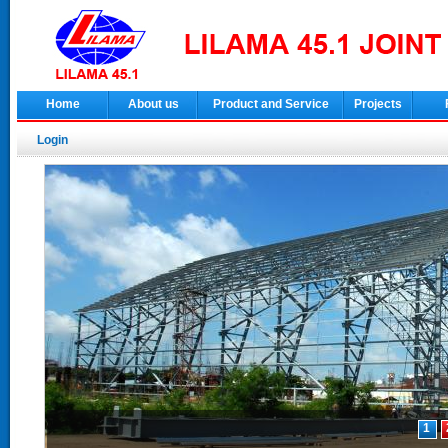
Home
About us
Product and Service
Projects
Login
1