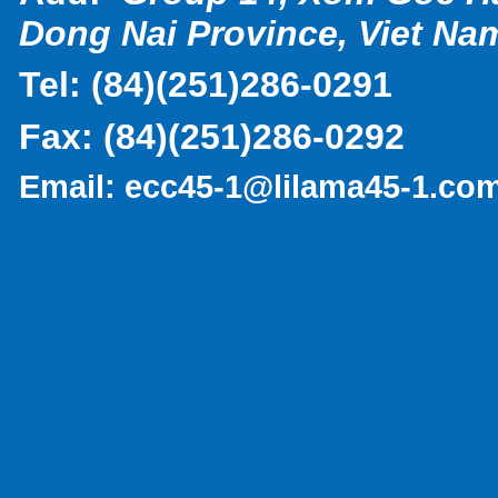
Dong Nai Province, Viet Na
Tel:
(
84)(251)286-0291
Fax:
(84)(251)286-0292
Email:
ecc45-1@lilama45-1.co