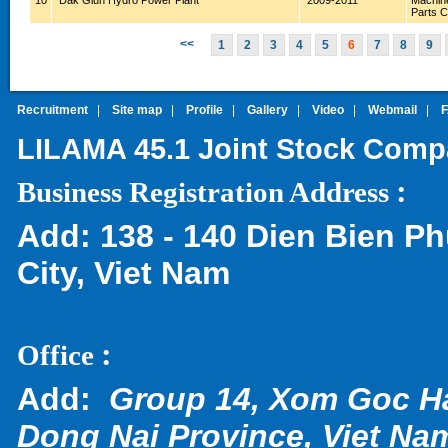
10
Dak Glun Hydro Power Plant
2009-2011
Machin
Parts 
<<
1
2
3
4
5
6
7
8
9
Recruitment
|
Site map
|
Profile
|
Gallery
|
Video
|
Webmail
|
LILAMA 45.1 Joint Stock Com
:
Business Registration Address
Add:
138 - 140 Dien Bien Ph
City, Viet Nam
:
Office
Add:
Group 14, Xom Goc H
Dong Nai Province, Viet Na