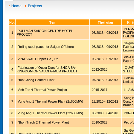
Home
Projects
No.
Tên
Thời gian
Khá
PERMA
PULLMAN SAIGON CENTRE HOTEL
1
05/2013 - 08/2013
PACIFI
PROJECT
HOLDI
Saigon
2
Rolling steel plates for Saigon Offshore
05/2013 - 09/2013
Fabrica
Enginee
VINA 
3
VINA KRAFT Paper Co., Ltd.
05/2013 - 07/2013
Paper C
Fabrication of Outlet Duct for SHOAIBA-
QUAT
4
2012-2013
KINGDOM OF SAUDI ARABIA PROJECT
STEEL
Holcim
5
Hon Chong Cement Plant
04/2013 - 04/2013
Limited
6
Vinh Tan 4 Thermal Power Project
2015-2017
LILAM
Song H
7
Vung Ang 1 Thermal Power Plant (2x600MW)
12/2010 - 12/2012
Corp. 
Branch
8
Vung Ang 1 Thermal Power Plant (2x600MW)
08/2009 - 04/2010
PVN/L
9
Nhon Trach 2 Thermal Power Plant
2010-2011
Petro 
Sai Go