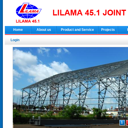
Home
About us
Product and Service
Projects
Login
1