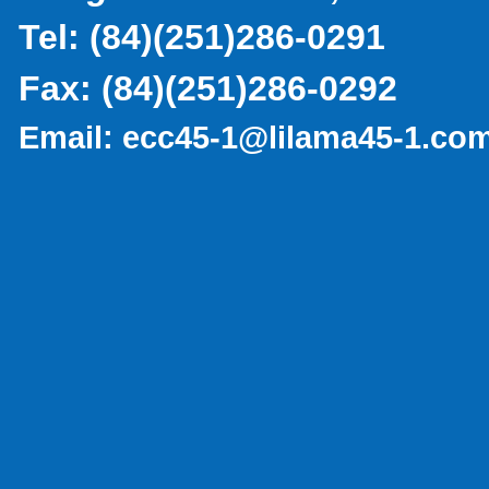
Tel:
(
84)(251)286-0291
Fax:
(84)(251)286-0292
Email:
ecc45-1@lilama45-1.co