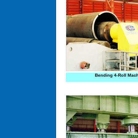
Bending 4-Roll Mac