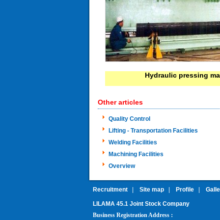
Hydraulic pressing m
Other articles
Quality Control
Lifting - Transportation Facilities
Welding Facilities
Machining Facilities
Overview
Recruitment
|
Site map
|
Profile
|
Gall
LILAMA 45.1 Joint Stock Company
:
Business Registration Address