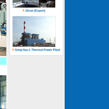
Zitron (Export)
Song Hau 1 Thermal Power Plant