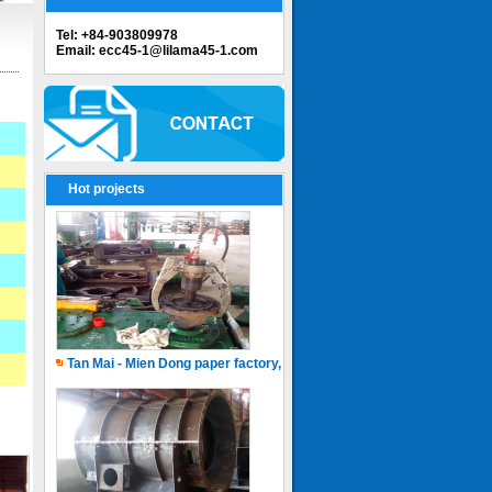
Tel: +84-903809978
Email: ecc45-1@lilama45-1.com
Hot projects
Tan Mai - Mien Dong paper factory, Capacity of 150.000 ton.years