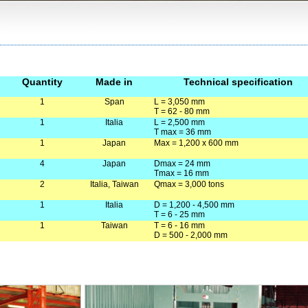
Quantity
Made in
Technical specification
1
Span
L = 3,050 mm
T = 62 - 80 mm
1
Italia
L = 2,500 mm
T max = 36 mm
1
Japan
Max = 1,200 x 600 mm
4
Japan
Dmax = 24 mm
Tmax = 16 mm
2
Italia, Taiwan
Qmax = 3,000 tons
1
Italia
D = 1,200 - 4,500 mm
T = 6 - 25 mm
1
Taiwan
T = 6 - 16 mm
D = 500 - 2,000 mm