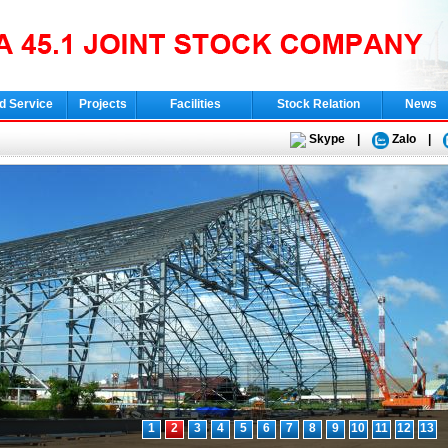
d Service
Projects
Facilities
Stock Relation
News
Skype
|
Zalo
|
1
2
3
4
5
6
7
8
9
10
11
12
13