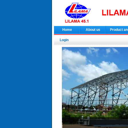
Home
About us
Product an
Login