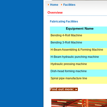
Home
Facilities
Overview
Fabricating Facilities
Equipment Name
Bending 4-Roll Machine
Bending 3-Roll Machine
H-Beam Assembling & Forming Machine
H-Beam hydraulic punching machine
Hydraulic pressing machine
Dish-head forming machine
Spiral pipe manufacture line
Find out more:
►