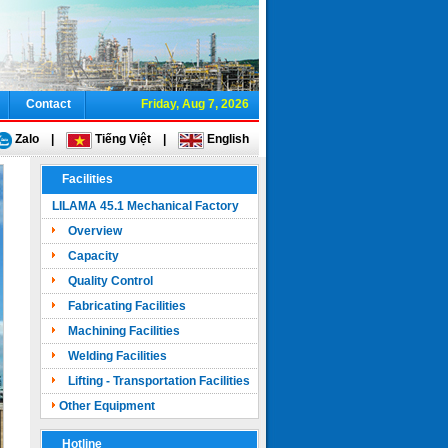
Contact
Friday, Aug 7, 2026
Zalo
|
Tiếng Việt
|
English
Facilities
LILAMA 45.1 Mechanical Factory
Overview
Capacity
Quality Control
Fabricating Facilities
Machining Facilities
Welding Facilities
Lifting - Transportation Facilities
Other Equipment
Hotline