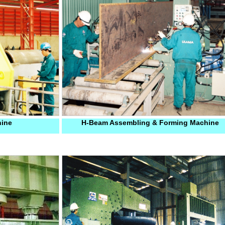
hine
H-Beam Assembling & Forming Machine