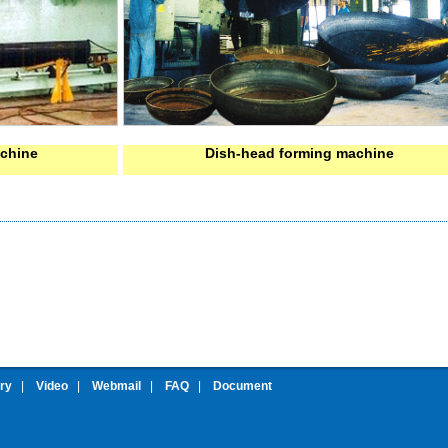
achine
Dish-head forming machine
ery
|
Video
|
Webmail
|
FAQ
|
Document