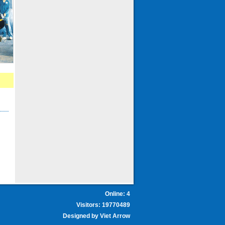
Online: 4
Visitors: 19770489
Designed by
Viet Arrow