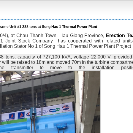
r Frame Unit #1 288 tons at Song Hau 1 Thermal Power Plant
20/4), at Chau Thanh Town, Hau Giang Province,
Erection T
.1 Joint Stock Company
has cooperated with related units
allation Stator No 1 of Song Hau 1 Thermal Power Plant Project
88 tons, capacity of 727,100 kVA, voltage 22,000 V, provided
 will be raised to 18m and moved 70m in the turbine compartme
 transmitter to move to the installation positi