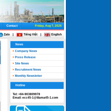
Contact
Friday, Aug 7, 2026
Zalo
|
Tiếng Việt
|
English
News
Company News
Press Release
Site News
Recruitment News
Monthly Newsletter
Hotline
Tel: +84-903809978
Email: ecc45-1@lilama45-1.com