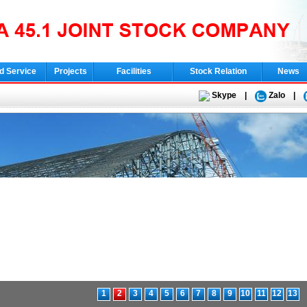
d Service
Projects
Facilities
Stock Relation
News
Skype
|
Zalo
|
1
2
3
4
5
6
7
8
9
10
11
12
13