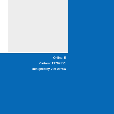
Online: 5
Visitors: 19767851
Designed by
Viet Arrow