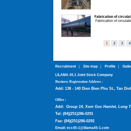
Fabrication of circula
Fabrication of circulat
1
2
3
4
Recruitment
|
Site map
|
Profile
|
Gall
LILAMA 45.1 Joint Stock Company
:
Business Registration Address
Add:
138 - 140 Dien Bien Phu St., Tan Di
:
Office
Add:
Group 14, Xom Goc Hamlet, Long T
Tel:
(
84)(251)286-0291
Fax:
(84)(251)286-0292
Email:
ecc45-1@lilama45-1.com