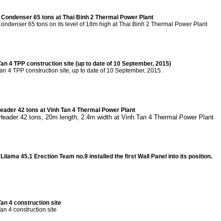
y Condenser 65 tons at Thai Binh 2 Thermal Power Plant
 Condenser 65 tons on its level of 18m high at Thai Binh 2 Thermal Power Plant
Tan 4 TPP construction site (up to date of 10 September, 2015)
an 4 TPP construction site, up to date of 10 September, 2015.
 Header 42 tons at Vinh Tan 4 Thermal Power Plant
t Header 42 tons, 20m length, 2.4m width at Vinh Tan 4 Thermal Power Plant
ilama 45.1 Erection Team no.9 installed the first Wall Panel into its position.
an 4 construction site
an 4 construction site