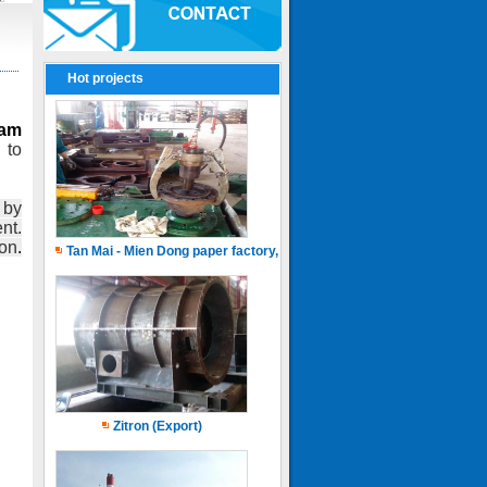
Hot projects
eam
 to
 by
nt.
on
.
Tan Mai - Mien Dong paper factory, Capacity of 150.000 ton.years
Zitron (Export)