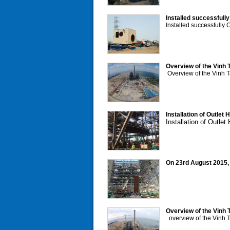
Installed successfull
Installed successfully
Overview of the Vinh 
Overview of the Vinh T
Installation of Outlet
Installation of Outle
On 23rd August 2015, L
Overview of the Vinh T
overview of the Vinh T