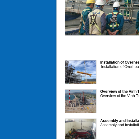
Installation of Overh
Installation of Overhe
Overview of the Vinh 
Overview of the Vinh T
Assembly and Installa
Assembly and Installat