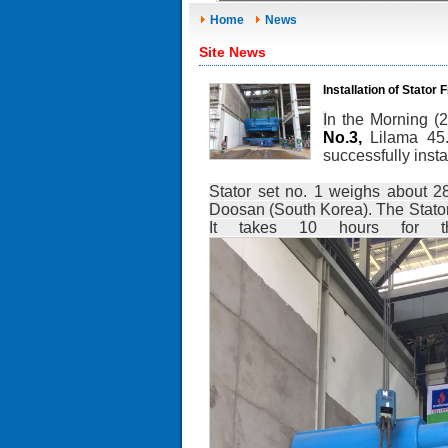
Home
News
Site News
Installation of Stato
I
n the Morning (
No.3,
Lilama 45
successfully inst
Stator set no. 1 weighs about 2
Doosan (South Korea). The Stator
It takes 10 hours for the