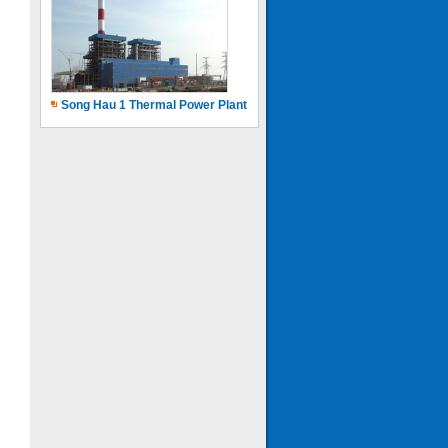
Song Hau 1 Thermal Power Plant