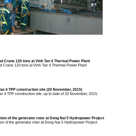
ead Crane 120 tons at Vinh Tan 4 Thermal Power Plant
ad Crane 120 tons at Vinh Tan 4 Thermal Power Plant
Tan 4 TPP construction site (20 November, 2015)
an 4 TPP construction site, up to date of 20 November, 2015.
tion of the generator rotor at Dong Nai 5 Hydropower Project
ion of the generator rotor at Dong Nai 5 Hydropower Project