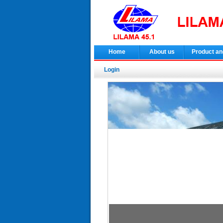
Home
About us
Product an
Login