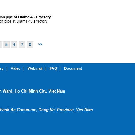
tion pipe at Lilama 45.1 factory
ion pipe at Lilama 45.1 factory
>>
5
6
7
8
ery
|
Video
|
Webmail
|
FAQ
|
Document
nh Ward, Ho Chi Minh City, Viet Nam
hanh An Commune, Dong Nai Province, Viet Nam