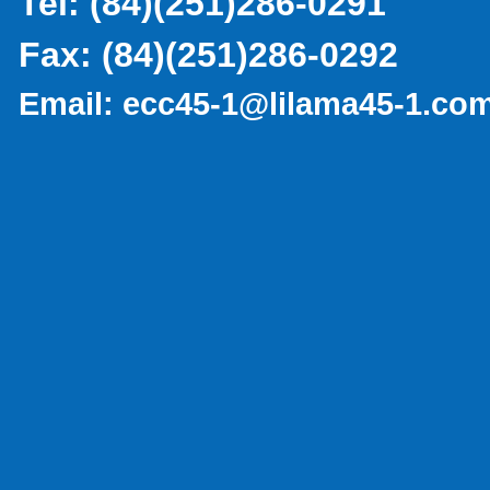
Tel:
(
84)(251)286-0291
Fax:
(84)(251)286-0292
Email:
ecc45-1@lilama45-1.co