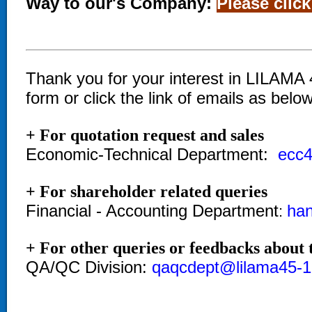
Way to our's Company:
Please click
Thank you for your interest in LILAMA 4
form or click the link of emails as bel
+ For quotation request and sales
Economic-Technical Department:
ecc4
+ For shareholder related queries
Financial - Accounting Department
ha
:
+ For other queries or feedbacks about t
QA/QC Division:
qaqcdept@lilama45-