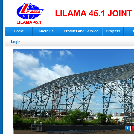
Home
About us
Product and Service
Projects
Login
1