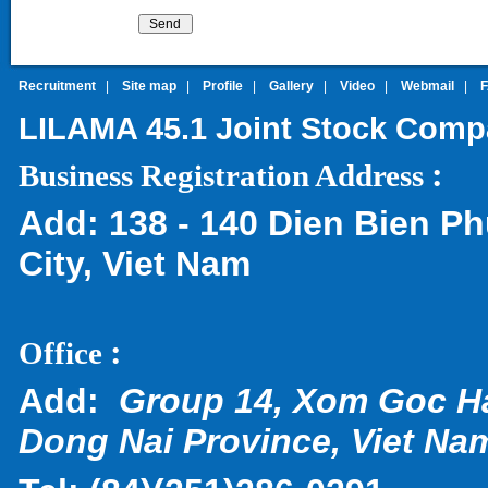
Recruitment
|
Site map
|
Profile
|
Gallery
|
Video
|
Webmail
|
LILAMA 45.1 Joint Stock Com
:
Business Registration Address
Add:
138 - 140 Dien Bien Ph
City, Viet Nam
:
Office
Add:
Group 14, Xom Goc H
Dong Nai Province, Viet Na