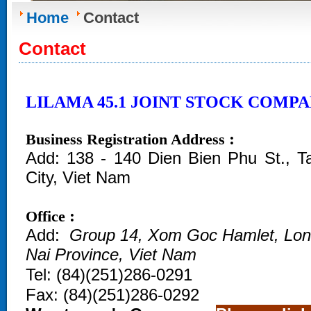
Home
Contact
Contact
LILAMA 45.1 JOINT STOCK COMP
:
Business Registration Address
Add:
138 - 140 Dien Bien Phu St., 
City, Viet Nam
:
Office
Add:
Group 14, Xom Goc Hamlet, Lo
Nai Province, Viet Nam
Tel:
(
84)(251)286-0291
Fax:
(84)(251)286-0292