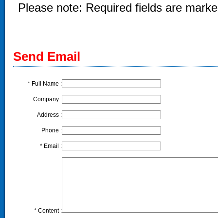
Please note: Required fields are marked
Send Email
*
Full Name :
Company :
Address :
Phone :
*
Email :
*
Content :