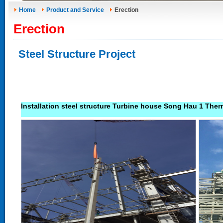
Home
Product and Service
Erection
Erection
Steel Structure Project
Installation steel structure Turbine house Song Hau 1 Ther