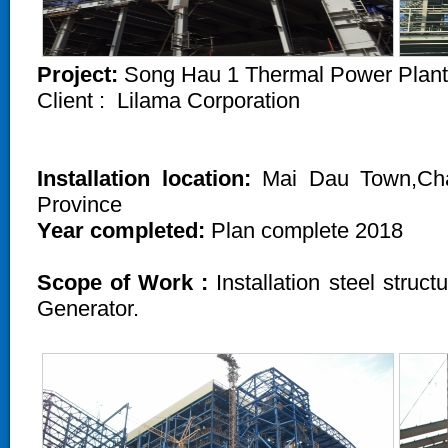
Project:
Song Hau 1 Thermal Power Plant
Client :
Lilama Corporation
Installation location:
Mai Dau Town,Chau
Province
Year completed:
Plan complete 2018
Scope of Work :
Installation steel struc
Generator.