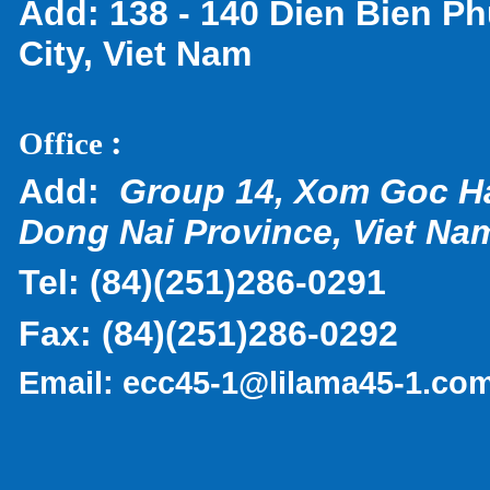
Add:
138 - 140 Dien Bien Ph
City, Viet Nam
:
Office
Add:
Group 14, Xom Goc H
Dong Nai Province, Viet Na
Tel:
(
84)(251)286-0291
Fax:
(84)(251)286-0292
Email:
ecc45-1@lilama45-1.co