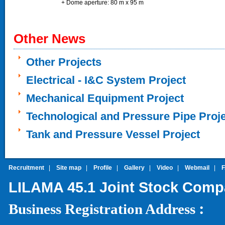
+ Dome aperture: 80 m x 95 m
Other News
Other Projects
Electrical - I&C System Project
Mechanical Equipment Project
Technological and Pressure Pipe Proj
Tank and Pressure Vessel Project
Recruitment
|
Site map
|
Profile
|
Gallery
|
Video
|
Webmail
|
LILAMA 45.1 Joint Stock Com
:
Business Registration Address