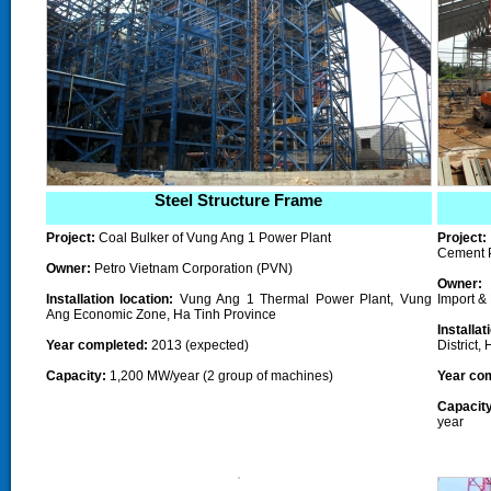
Steel Structure Frame
Project:
Coal Bulker of Vung Ang 1 Power Plant
Project
Cement 
Owner:
Petro Vietnam Corporation (PVN)
Owner:
L
Installation location:
Vung Ang 1 Thermal Power Plant, Vung
Import &
Ang
Economic Zone
, Ha Tinh Province
Installa
Year completed
:
2013 (expected)
District,
Capacity:
1,200 MW/year (
2 group of machines
)
Year co
Capacity
year