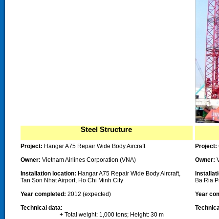
Steel Structure
Project:
Hangar A75 Repair Wide Body Aircraft
Project:
Owner
:
Vietnam Airlines Corporation (VNA)
Owner
:
Installation location:
Hangar A75 Repair Wide Body Aircraft,
Installat
Tan Son Nhat Airport,
Ho Chi Minh City
Ba Ria P
Year completed
:
2012 (expected)
Year co
Technical data:
Technica
+ Total weight: 1,000 tons; Height: 30 m