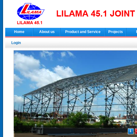
Home
About us
Product and Service
Projects
Login
1