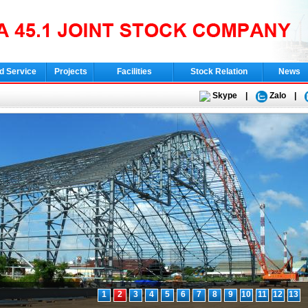
d Service
Projects
Facilities
Stock Relation
News
Skype
|
Zalo
|
1
2
3
4
5
6
7
8
9
10
11
12
13