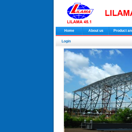
Home
About us
Product an
Login