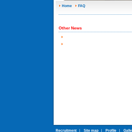
Home
FAQ
Other News
Recruitment
|
Site map
|
Profile
|
Gall