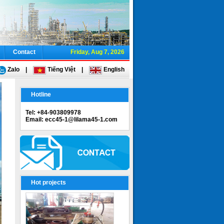
Contact
Friday, Aug 7, 2026
Zalo
|
Tiếng Việt
|
English
Hotline
Tel: +84-903809978
Email: ecc45-1@lilama45-1.com
Hot projects