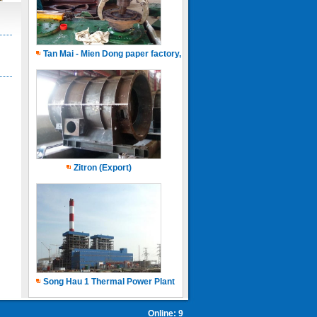
Tan Mai - Mien Dong paper factory, Capacity of 150.000 ton.years
Zitron (Export)
Song Hau 1 Thermal Power Plant
Online: 9