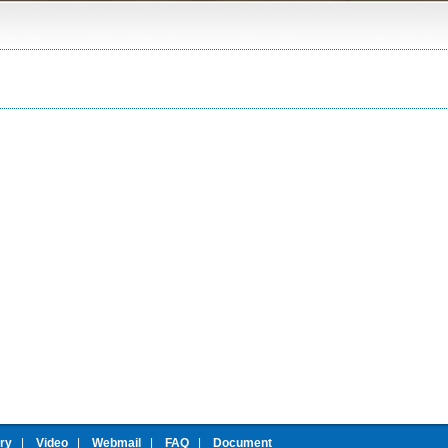
ery
|
Video
|
Webmail
|
FAQ
|
Document