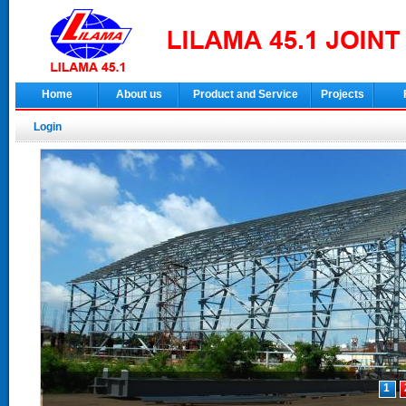
Home
About us
Product and Service
Projects
Login
1