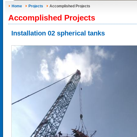
Home
Projects
Accomplished Projects
Accomplished Projects
Installation 02 spherical tanks