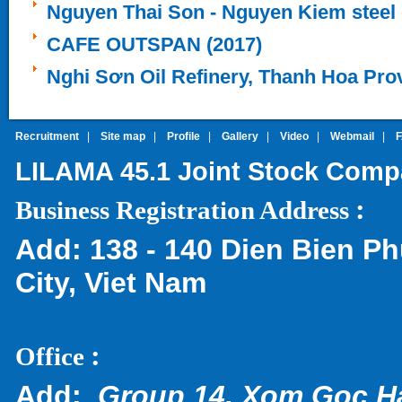
Nguyen Thai Son - Nguyen Kiem steel 
CAFE OUTSPAN (2017)
Nghi Sơn Oil Refinery, Thanh Hoa Pro
Recruitment
|
Site map
|
Profile
|
Gallery
|
Video
|
Webmail
|
LILAMA 45.1 Joint Stock Com
:
Business Registration Address
Add:
138 - 140 Dien Bien Ph
City, Viet Nam
:
Office
Add:
Group 14, Xom Goc H