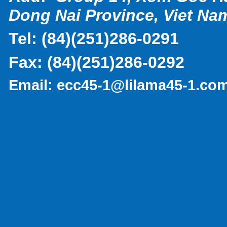
Dong Nai Province, Viet Na
Tel:
(
84)(251)286-0291
Fax:
(84)(251)286-0292
Email:
ecc45-1@lilama45-1.co