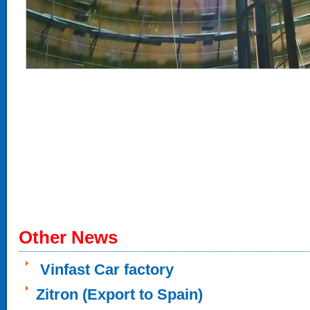
Other News
Vinfast Car factory
Zitron (Export to Spain)