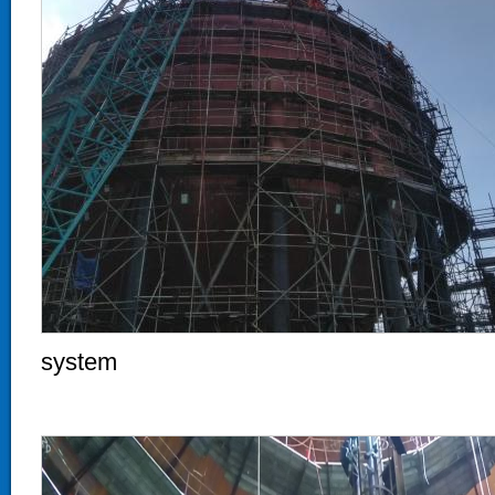
system