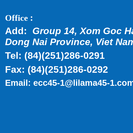
:
Office
Add:
Group 14, Xom Goc H
Dong Nai Province, Viet Na
Tel:
(
84)(251)286-0291
Fax:
(84)(251)286-0292
Email:
ecc45-1@lilama45-1.co