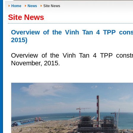
Home
News
Site News
Site News
Overview of the Vinh Tan 4 TPP const
2015)
Overview of the Vinh Tan 4 TPP constru
November, 2015.