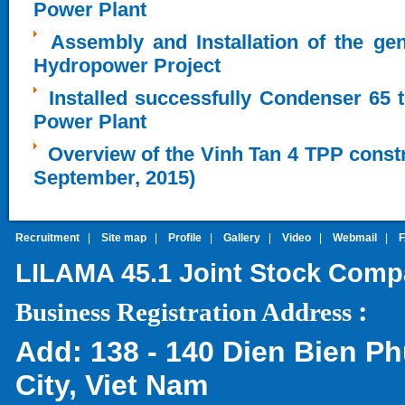
Power Plant
Assembly and Installation of the ge
Hydropower Project
Installed successfully Condenser 65 
Power Plant
Overview of the Vinh Tan 4 TPP constru
September, 2015)
Recruitment
|
Site map
|
Profile
|
Gallery
|
Video
|
Webmail
|
LILAMA 45.1 Joint Stock Com
:
Business Registration Address
Add:
138 - 140 Dien Bien Ph
City, Viet Nam