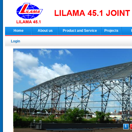
Home
About us
Product and Service
Projects
Login
1