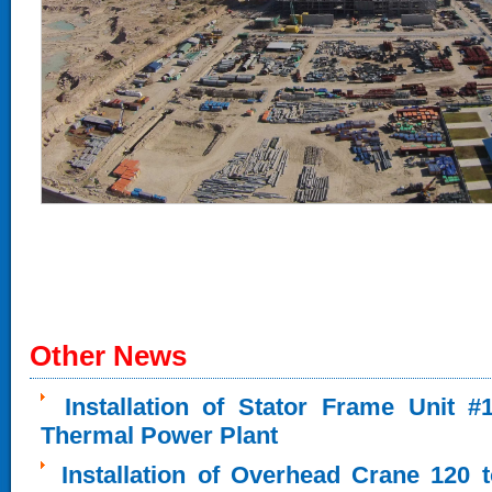
Other News
Installation of Stator Frame Unit 
Thermal Power Plant
Installation of Overhead Crane 120 