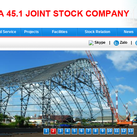
d Service
Projects
Facilities
Stock Relation
News
Skype
|
Zalo
|
1
2
3
4
5
6
7
8
9
10
11
12
13