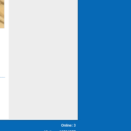
Online: 3