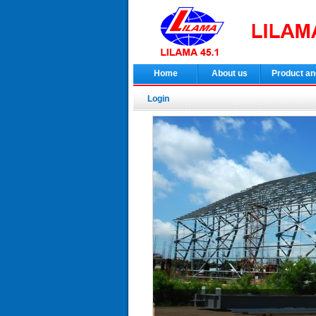
Home
About us
Product an
Login