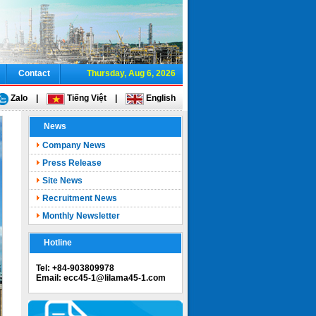
Contact
Thursday, Aug 6, 2026
Zalo
|
Tiếng Việt
|
English
News
Company News
Press Release
Site News
Recruitment News
Monthly Newsletter
Hotline
Tel: +84-903809978
Email: ecc45-1@lilama45-1.com