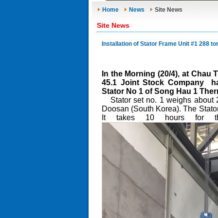
Home
News
Site News
Site News
Installation of Stator Frame Unit #1 288 
In the Morning (20/4), at Cha
45.1 Joint Stock Company has 
Stator No 1 of Song Hau 1 Ther
Stator set no. 1 weighs about 
Doosan (South Korea). The Stator
It takes 10 hours for the