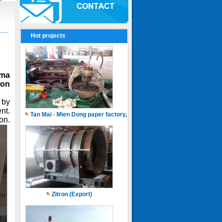
Hot projects
ama
ion
 by
nt.
Tan Mai - Mien Dong paper factory, Capacity of 150.000 ton.years
on.
Zitron (Export)