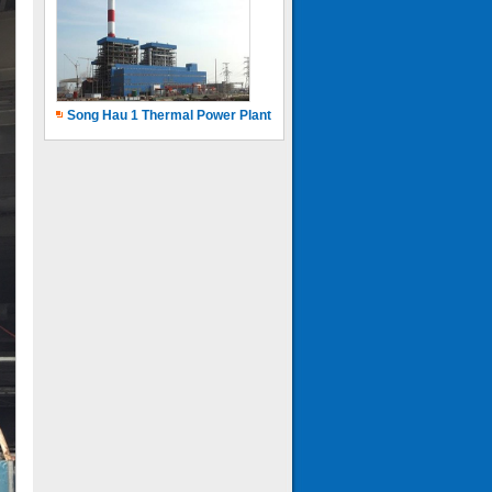
Song Hau 1 Thermal Power Plant