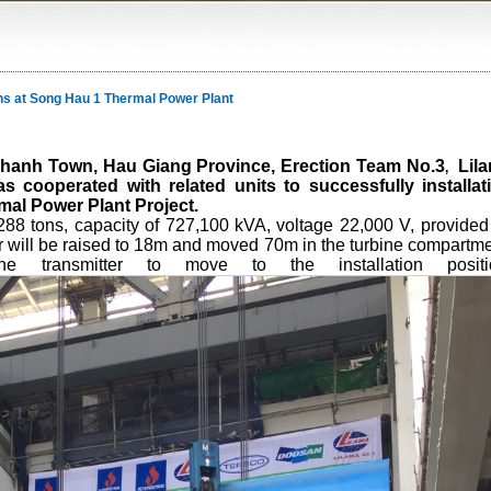
tons at Song Hau 1 Thermal Power Plant
u Thanh Town, Hau Giang Province,
Erection Team No.3
Lil
,
cooperated with related units to successfully installat
mal Power Plant Project.
288 tons, capacity of 727,100 kVA, voltage 22,000 V, provided
 will be raised to 18m and moved 70m in the turbine compartme
 transmitter to move to the installation positi