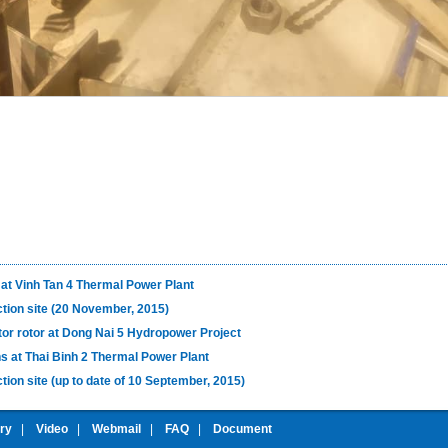
 at Vinh Tan 4 Thermal Power Plant
ction site (20 November, 2015)
tor rotor at Dong Nai 5 Hydropower Project
s at Thai Binh 2 Thermal Power Plant
tion site (up to date of 10 September, 2015)
ery
|
Video
|
Webmail
|
FAQ
|
Document