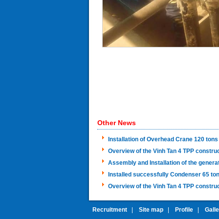
Other News
Installation of Overhead Crane 120 tons
Overview of the Vinh Tan 4 TPP constru
Assembly and Installation of the genera
Installed successfully Condenser 65 ton
Overview of the Vinh Tan 4 TPP construc
Recruitment
|
Site map
|
Profile
|
Gall