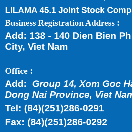
LILAMA 45.1 Joint Stock Com
:
Business Registration Address
Add:
138 - 140 Dien Bien Ph
City, Viet Nam
:
Office
Add:
Group 14, Xom Goc H
Dong Nai Province, Viet Na
Tel:
(
84)(251)286-0291
Fax:
(84)(251)286-0292