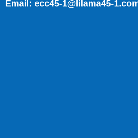
Email:
ecc45-1@lilama45-1.co