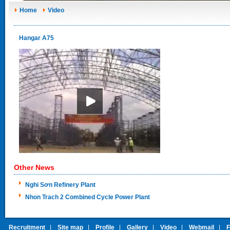
Home
Video
Hangar A75
Other News
Nghi Sơn Refinery Plant
Nhon Trach 2 Combined Cycle Power Plant
Recruitment
|
Site map
|
Profile
|
Gallery
|
Video
|
Webmail
|