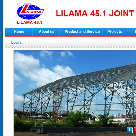
Home
About us
Product and Service
Projects
Login
1